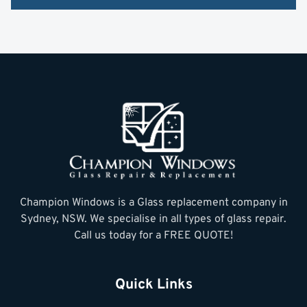
Champion Windows is a Glass replacement company in
Sydney, NSW. We specialise in all types of glass repair.
Call us today for a FREE QUOTE!
Quick Links