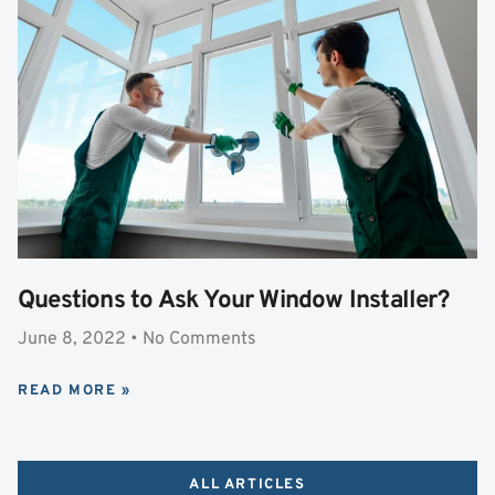
Questions to Ask Your Window Installer?
June 8, 2022
No Comments
READ MORE »
ALL ARTICLES