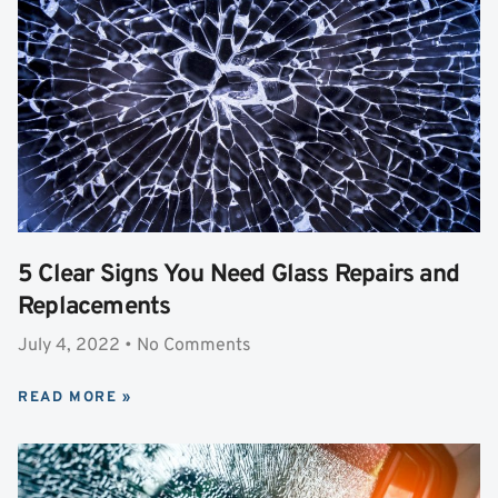
5 Clear Signs You Need Glass Repairs and
Replacements
July 4, 2022
No Comments
READ MORE »