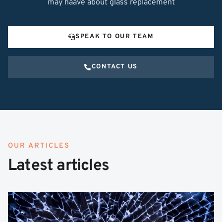
may haave about glass replacement
SPEAK TO OUR TEAM
CONTACT US
OUR ARTICLES
Latest articles