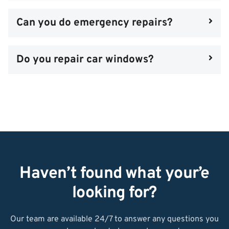
Can you do emergency repairs?
Do you repair car windows?
Haven’t found what your’e
looking for?
Our team are available 24/7 to answer any questions you