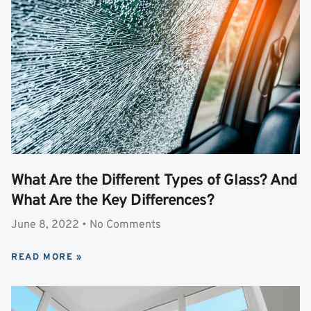
What Are the Different Types of Glass? And
What Are the Key Differences?
June 8, 2022
No Comments
READ MORE »