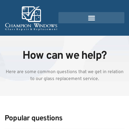
How can we help?
Here are some common questions that we get in relation
to our glass replacement service.
Popular questions