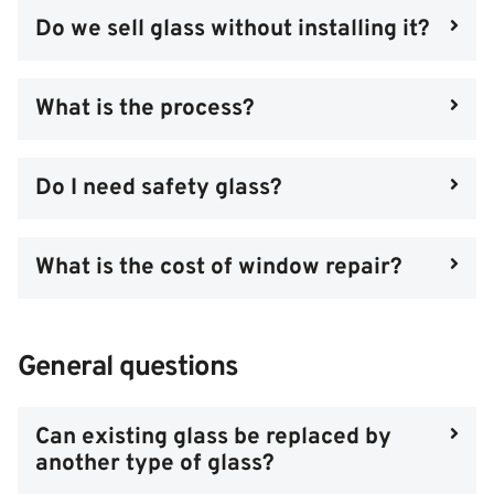
Do we sell glass without installing it?
What is the process?
Do I need safety glass?
What is the cost of window repair?
General questions
Can existing glass be replaced by
another type of glass?