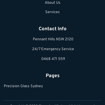
About Us
Services
Contact Info
Pennant Hills NSW 2120
24/7 Emergency Service
0468 471 559
Pages
Precision Glass Sydney